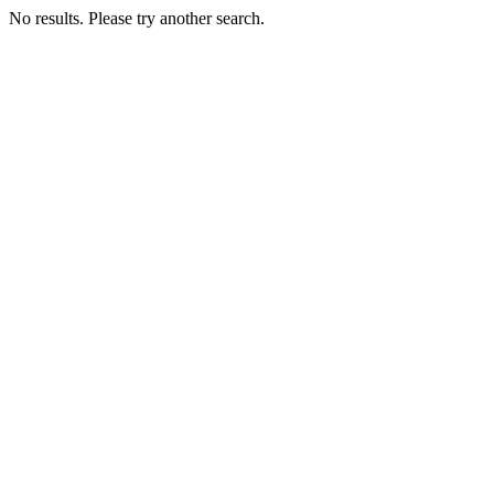
No results. Please try another search.