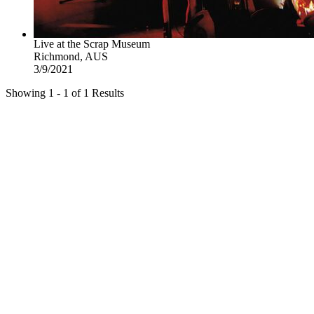
Live at the Scrap Museum
Richmond, AUS
3/9/2021
Showing 1 - 1 of 1 Results