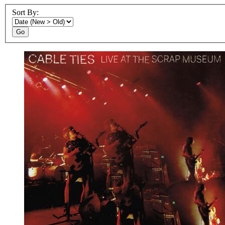
Sort By:
Go