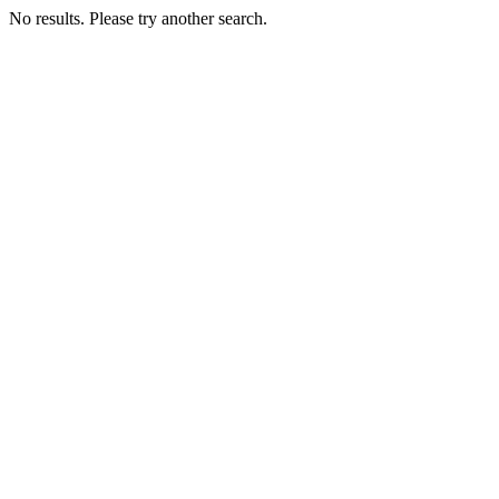
No results. Please try another search.