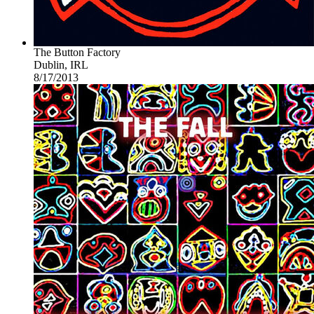
The Button Factory
Dublin, IRL
8/17/2013