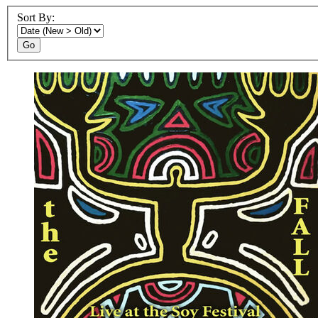
Sort By:
Go