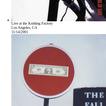
Live at the Knitting Factory
Los Angeles, CA
11/14/2001