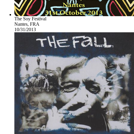
The Soy Festival
Nantes, FRA
10/31/2013