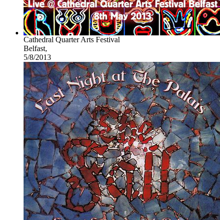
Cathedral Quarter Arts Festival
Belfast,
5/8/2013