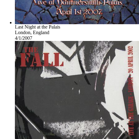
Last Night at the Palais
London, England
4/1/2007