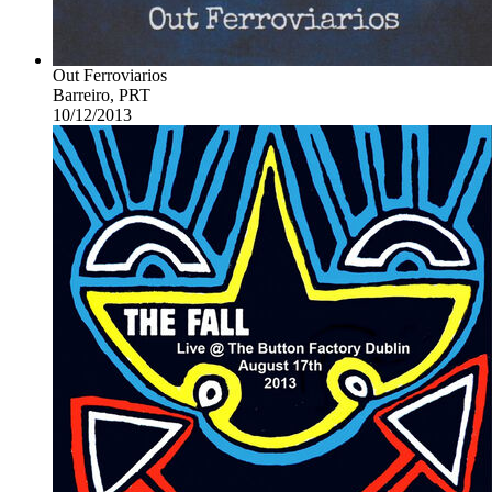
Out Ferroviarios
Barreiro, PRT
10/12/2013