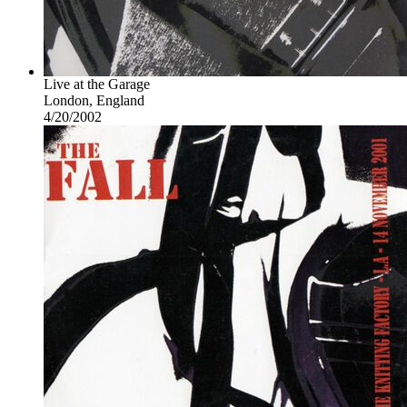
Live at the Garage
London, England
4/20/2002