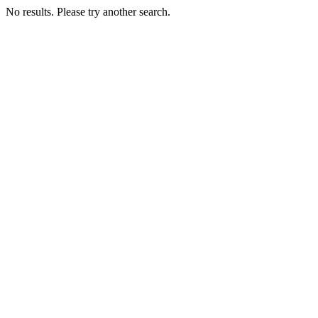
No results. Please try another search.