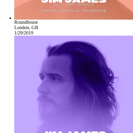
Roundhouse
London, GB
1/29/2019