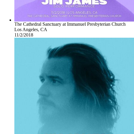
The Cathedral Sanctuary at Immanuel Presbyterian Church
Los Angeles, CA
11/2/2018