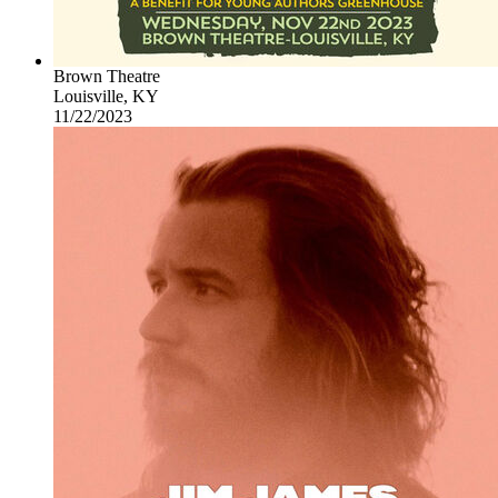
Brown Theatre
Louisville, KY
11/22/2023