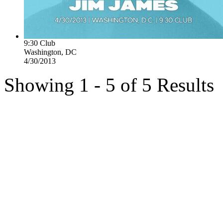
9:30 Club
Washington, DC
4/30/2013
Showing 1 - 5 of 5 Results