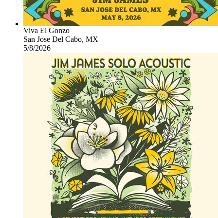
Viva El Gonzo
San Jose Del Cabo, MX
5/8/2026