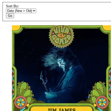
Sort By:
Go