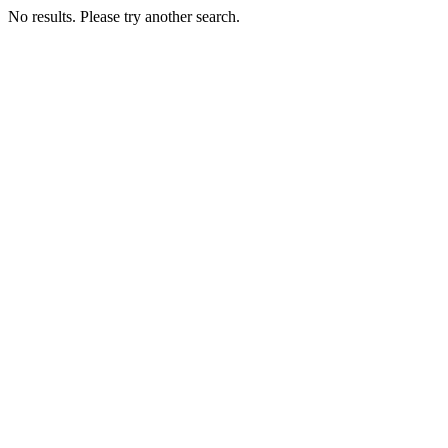
No results. Please try another search.