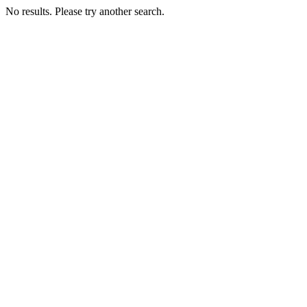
No results. Please try another search.