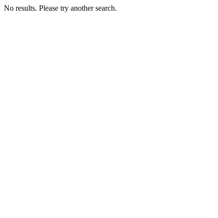
No results. Please try another search.