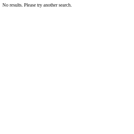
No results. Please try another search.