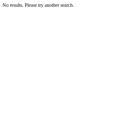
No results. Please try another search.