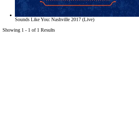
Sounds Like You: Nashville 2017 (Live)
Showing 1 - 1 of 1 Results