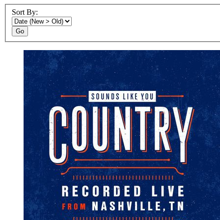
Sort By:
Go