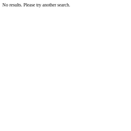
No results. Please try another search.