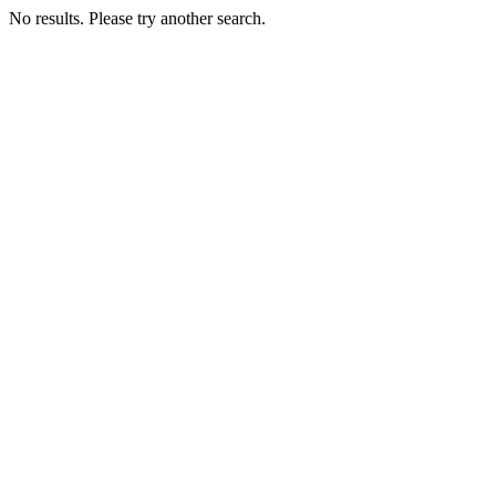
No results. Please try another search.