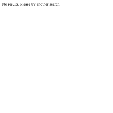
No results. Please try another search.