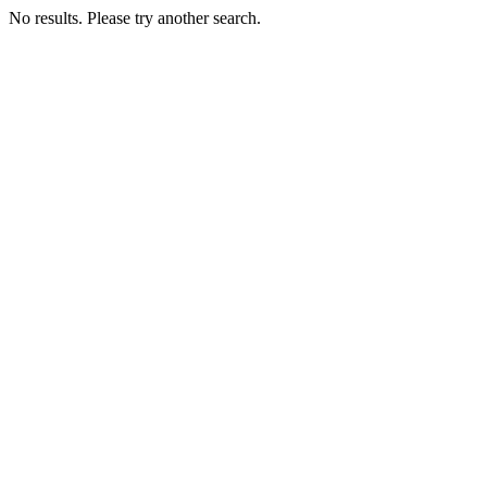
No results. Please try another search.