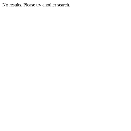
No results. Please try another search.