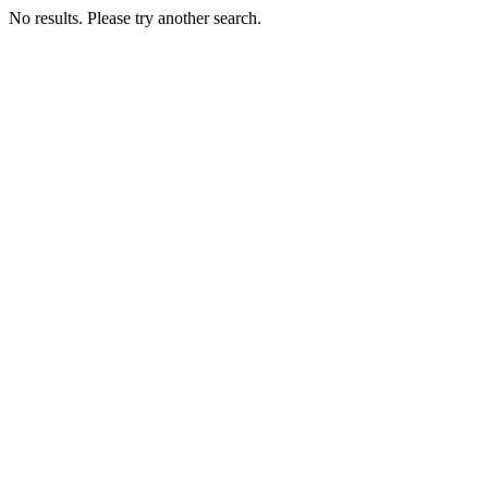
No results. Please try another search.