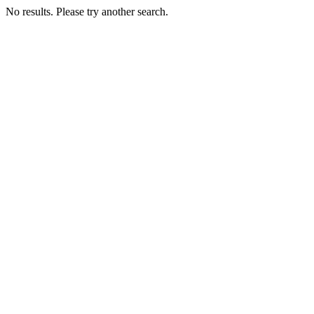
No results. Please try another search.