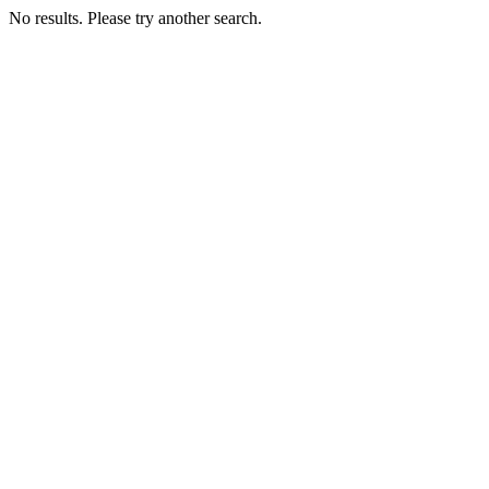
No results. Please try another search.