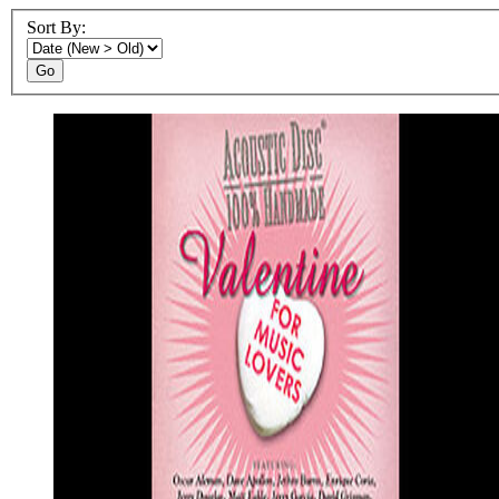
Sort By:
Go