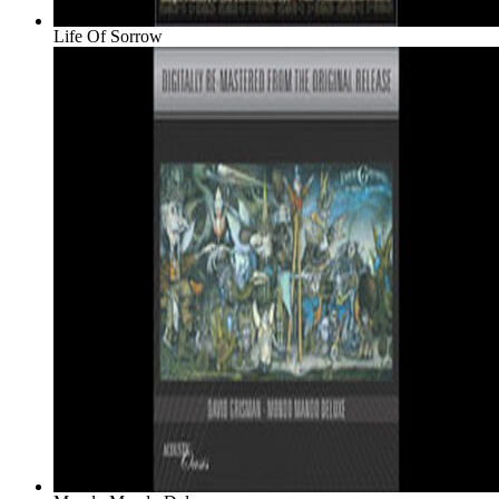
Life Of Sorrow