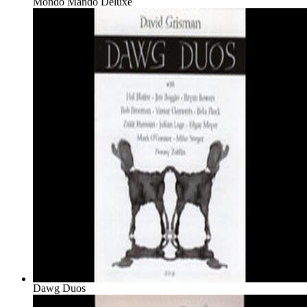
Mondo Mando Deluxe
Dawg Duos