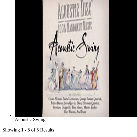
Acoustic Swing
Showing 1 - 5 of 5 Results