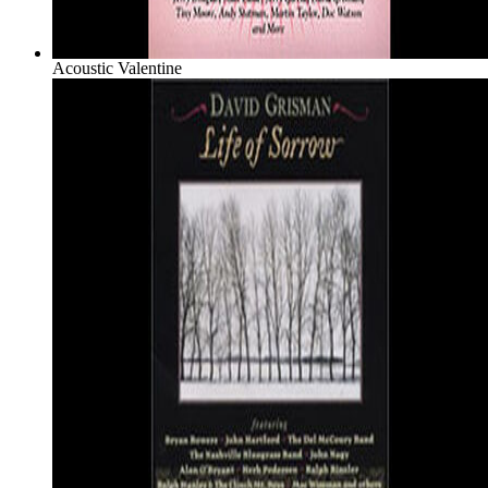
Acoustic Valentine