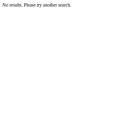
No results. Please try another search.