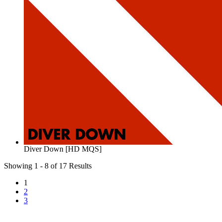
Diver Down [HD MQS]
Showing 1 - 8 of 17 Results
1
2
3