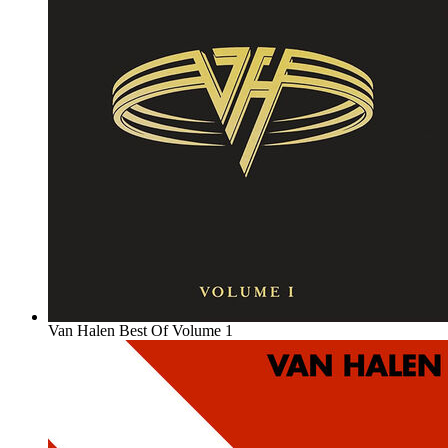
Van Halen Best Of Volume 1