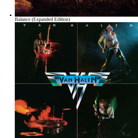
Balance (Expanded Edition)