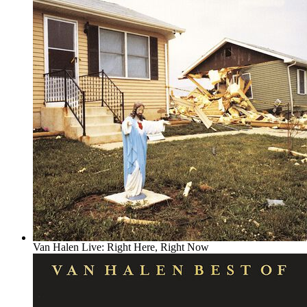
Van Halen Live: Right Here, Right Now