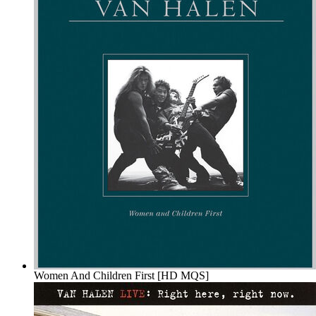
Women And Children First [HD MQS]