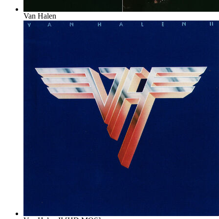
Van Halen