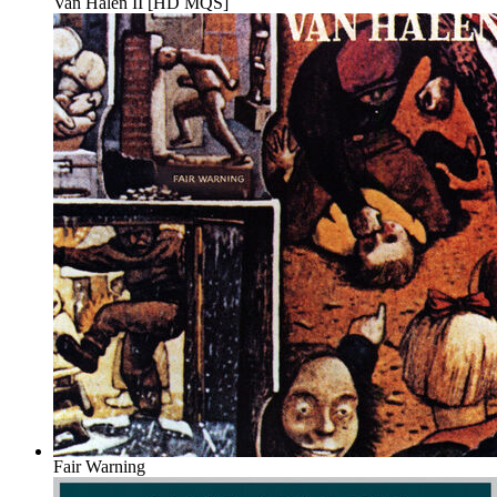
Van Halen II [HD MQS]
Fair Warning