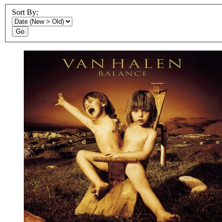
Sort By:
Go