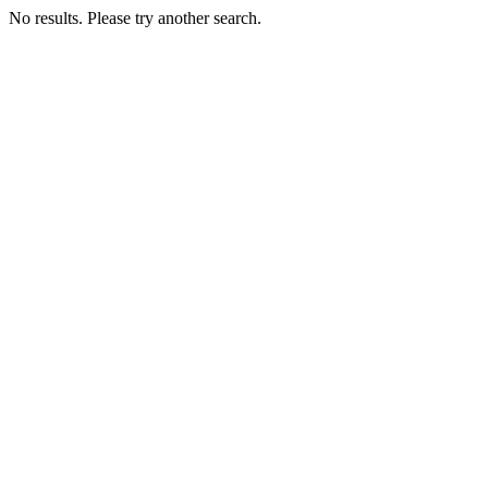
No results. Please try another search.