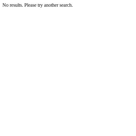
No results. Please try another search.