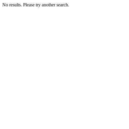
No results. Please try another search.