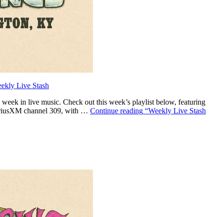
ekly Live Stash
eek in live music. Check out this week’s playlist below, featuring
SiriusXM channel 309, with …
Continue reading
“Weekly Live Stash