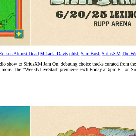
Russos Almost Dead
Mikaela Davis
phish
Sam Bush
SiriusXM
The We
dio show to SiriusXM Jam On, debuting choice tracks curated from the w
 and more. The #WeeklyLiveStash premieres each Friday at 6pm ET on 