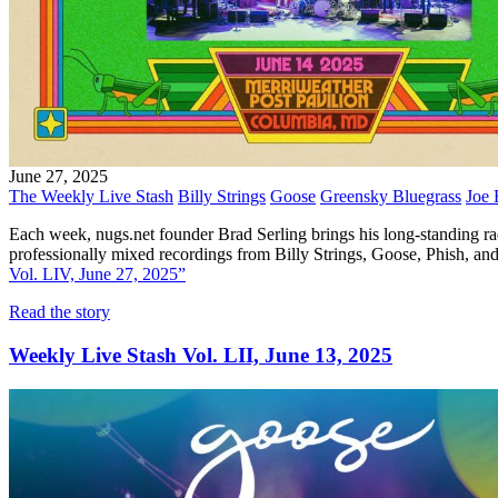
June 27, 2025
The Weekly Live Stash
Billy Strings
Goose
Greensky Bluegrass
Joe 
Each week, nugs.net founder Brad Serling brings his long-standing ra
professionally mixed recordings from Billy Strings, Goose, Phish,
Vol. LIV, June 27, 2025”
Read the story
Weekly Live Stash Vol. LII, June 13, 2025