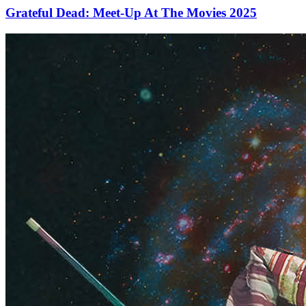
Grateful Dead: Meet-Up At The Movies 2025