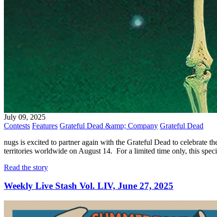
July 09, 2025
Contests
Features
Grateful Dead &amp; Company
Grateful Dead
nugs is excited to partner again with the Grateful Dead to celebrate t
territories worldwide on August 14. For a limited time only, this spe
Read the story
Weekly Live Stash Vol. LIV, June 27, 2025