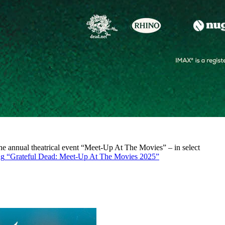
r the annual theatrical event “Meet-Up At The Movies” – in select
ng
“Grateful Dead: Meet-Up At The Movies 2025”