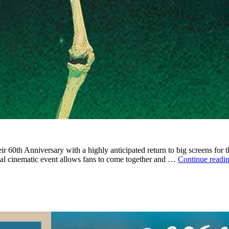
heir 60th Anniversary with a highly anticipated return to big screens fo
cial cinematic event allows fans to come together and …
Continue readi