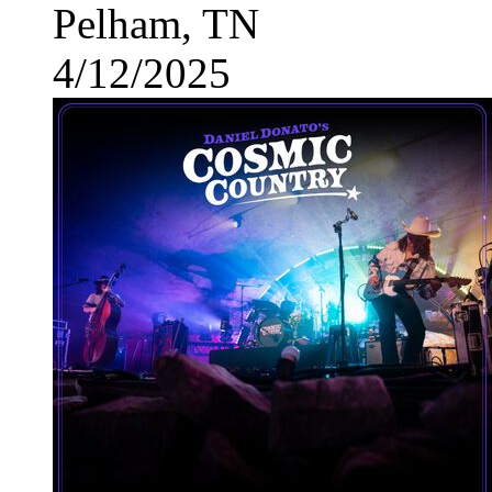
Pelham, TN
4/12/2025