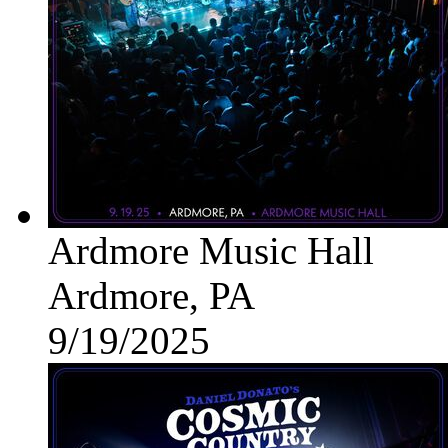
Ardmore Music Hall
Ardmore, PA
9/19/2025