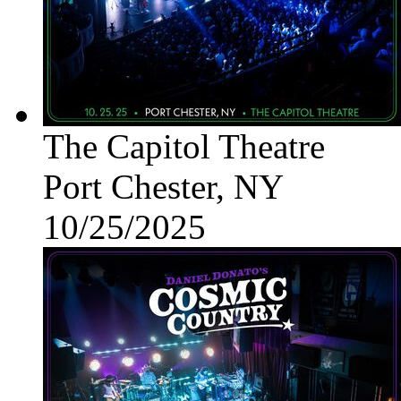
The Capitol Theatre
Port Chester, NY
10/25/2025