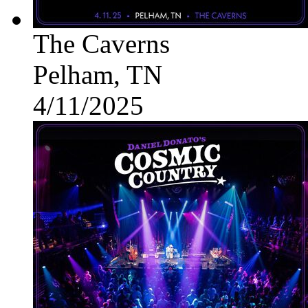
The Caverns
Pelham, TN
4/11/2025