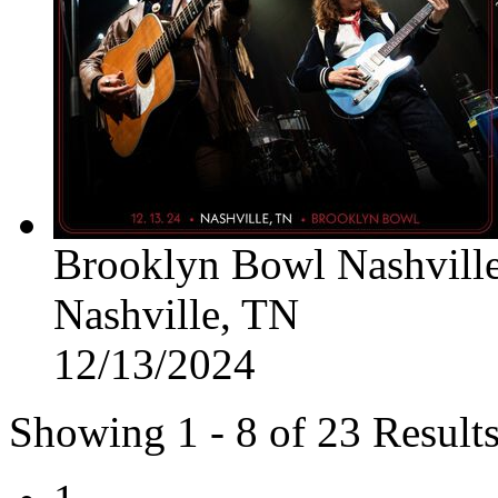
Brooklyn Bowl Nashvill
Nashville, TN
12/13/2024
Showing 1 - 8 of 23 Result