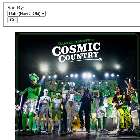
Sort By:
Go