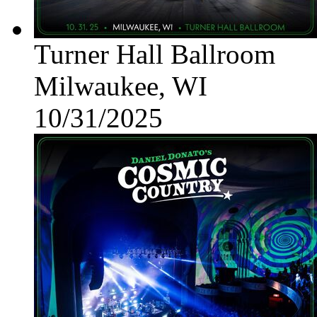
Turner Hall Ballroom
Milwaukee, WI
10/31/2025