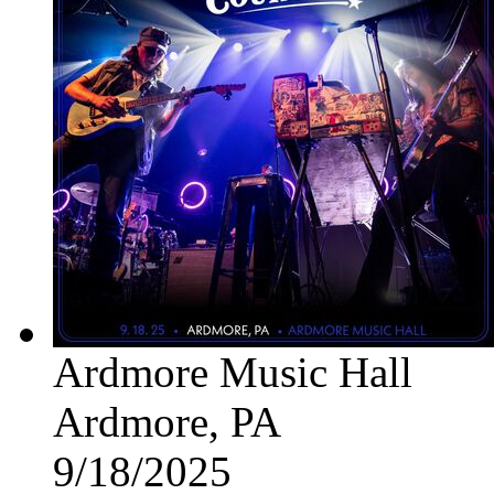
Ardmore Music Hall
Ardmore, PA
9/18/2025