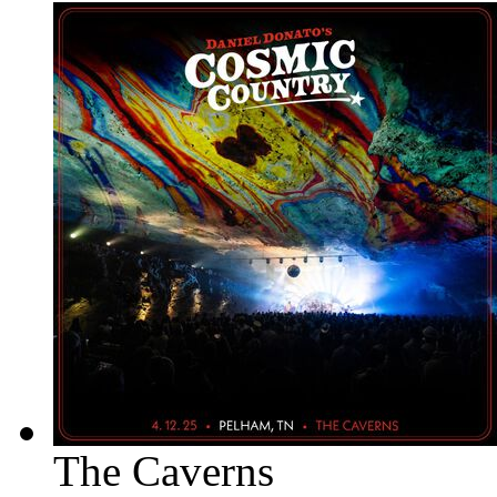
The Caverns