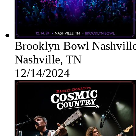
Brooklyn Bowl Nashvill
Nashville, TN
12/14/2024