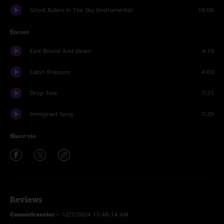
Ghost Riders In The Sky (Instrumental)
10:06
Encore
East Bound And Down
4:18
Cabin Pressure
4:03
Drop Tine
7:31
Immigrant Song
7:29
Share via
Reviews
Cosmictraveler
—
12/7/2024 11:48:14 AM