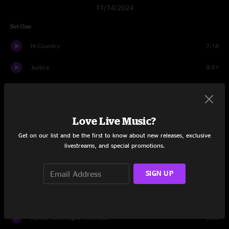
11/14/2024
Set One
Hi-Country
7:18
Justice
8:51
Jessica
8:48
Prairie Spin
15:25
Love Live Music?
Along The Trail
5:18
Get on our list and be the first to know about new releases, exclusive
livestreams, and special promotions.
Free Wheelin’
4:39
SIGN UP
Down Bedford
16:42
Got My Mojo Workin’
8:11
Honky Tonk Night Time Man
5:30