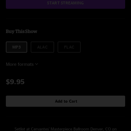
START STREAMING
Buy This Show
MP3
ALAC
FLAC
More formats
$9.95
Add to Cart
Setlist at Cervantes' Masterpiece Ballroom Denver, CO on