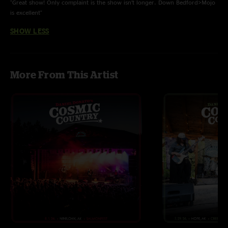
"Great show! Only complaint is the show isn’t longer. Down Bedford>Mojo
is excellent"
SHOW LESS
More From This Artist