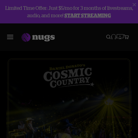
Limited Time Offer: Just $5/mo for 3 months of livestreams,
audio, and more!
START STREAMING