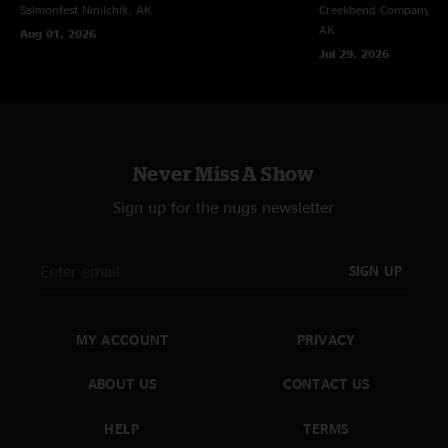
Salmonfest
Ninilchik, AK
Creekbend Company Sal
AK
Aug 01, 2026
Jul 29, 2026
Never Miss A Show
Sign up for the nugs newsletter
SIGN UP
MY ACCOUNT
PRIVACY
ABOUT US
CONTACT US
HELP
TERMS