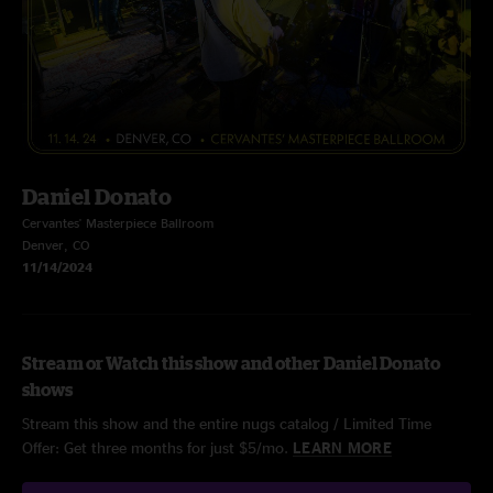
Daniel Donato
Cervantes' Masterpiece Ballroom
Denver, CO
11/14/2024
Stream or Watch this show and other Daniel Donato
shows
Stream this show and the entire nugs catalog / Limited Time
Offer: Get three months for just $5/mo.
LEARN MORE