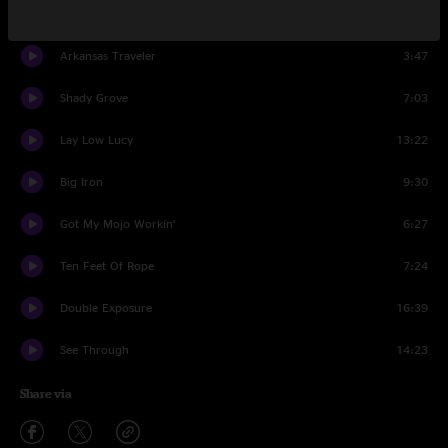
Love’s Gonna Live Here
5:09
Arkansas Traveler
3:47
Shady Grove
7:03
Lay Low Lucy
13:22
Big Iron
9:30
Got My Mojo Workin’
6:27
Ten Feet Of Rope
7:24
Double Exposure
16:39
See Through
14:23
Share via