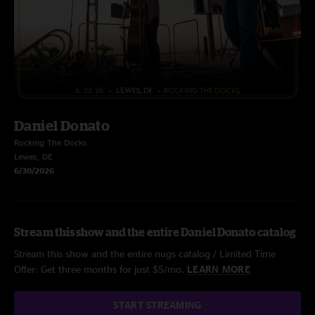
Daniel Donato
Rocking The Docks
Lewes, DE
6/30/2026
Stream this show and the entire Daniel Donato catalog
Stream this show and the entire nugs catalog / Limited Time
Offer: Get three months for just $5/mo.
LEARN MORE
START STREAMING