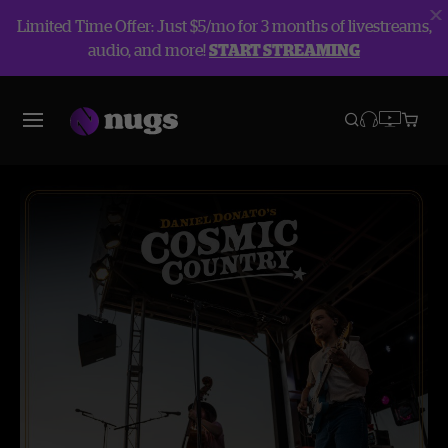
Limited Time Offer: Just $5/mo for 3 months of livestreams,
audio, and more!
START STREAMING