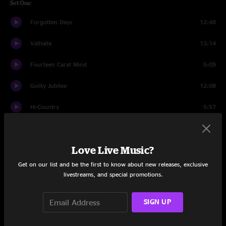
Set One
Forgotten Days
12:48
Valhalla
13:14
Fourteen Carat Mind
5:09
Guilty Jubilee
12:08
Hi-Country
5:57
Long Black Veil
7:06
Love Live Music?
Weathervane
8:45
Get on our list and be the first to know about new releases, exclusive
Blue Skies
4:50
livestreams, and special promotions.
Weathervane (Reprise)
5:55
SIGN UP
Set Two