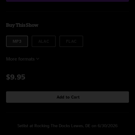
Buy This Show
MP3
ALAC
FLAC
More formats
$9.95
Add to Cart
Setlist at Rocking The Docks Lewes, DE on 6/30/2026