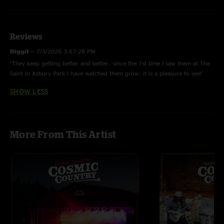
Reviews
Diggit
—
7/3/2026 3:57:28 PM
"They keep getting better and better. since the 1st time I saw them at The
Saint in Asbury Park I have watched them grow. it is a pleasure to see!"
SHOW LESS
More From This Artist