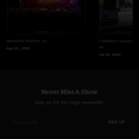
Salmonfest
Ninilchik, AK
Creekbend Company Sal
AK
Aug 01, 2026
Jul 29, 2026
Never Miss A Show
Sign up for the nugs newsletter
SIGN UP