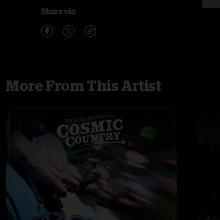
Share via
More From This Artist