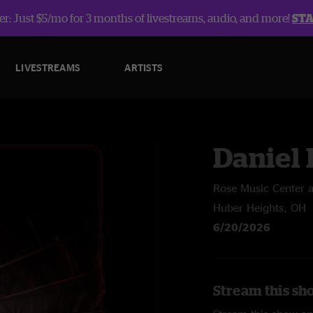
r: Just $5/mo for 3 months of livestreams, audio, and more!
ST
LIVESTREAMS
ARTISTS
Daniel
Rose Music Center a
Huber Heights, OH
6/20/2026
Stream this sh