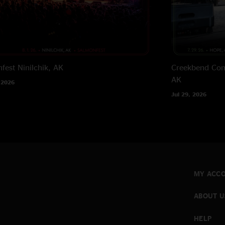
fest
Ninilchik, AK
Creekbend Com
AK
 2026
Jul 29, 2026
MY ACC
ABOUT U
HELP