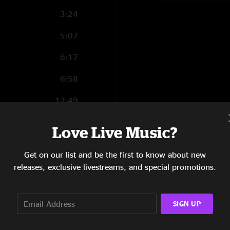
3:24
5:07
6:17
6:58
12:49
6:21
Love Live Music?
5:08
Get on our list and be the first to know about new
5:05
releases, exclusive livestreams, and special promotions.
11:06
SIGN UP
6:51