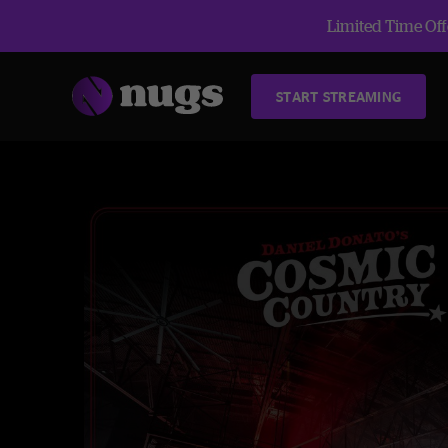
Limited Time Offe
START STREAMING