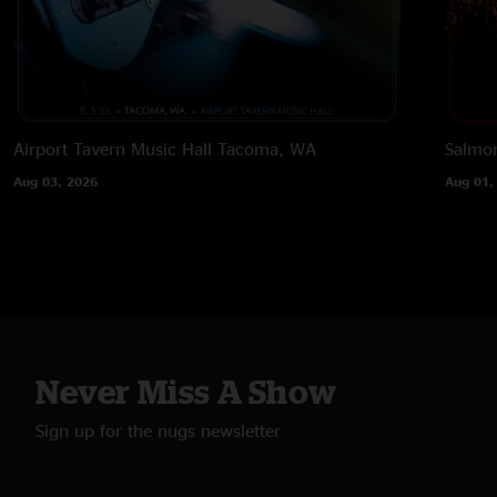
Airport Tavern Music Hall
Tacoma, WA
Salmon
Aug 03, 2026
Aug 01,
Never Miss A Show
Sign up for the nugs newsletter