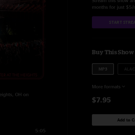
Stream this show and
months for just $5
START STRE
Buy This Show
MP3
ALAC
More formats
Heights, OH on
$7.95
Add to C
5:05