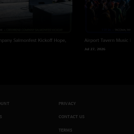
pany Salmonfest Kickoff
Hope,
Airport Tavern Music Ha
Jul 27, 2026
OUNT
PRIVACY
S
CONTACT US
TERMS