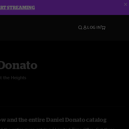
ART STREAMING
LOG IN
 Donato
t the Heights
ow and the entire Daniel Donato catalog