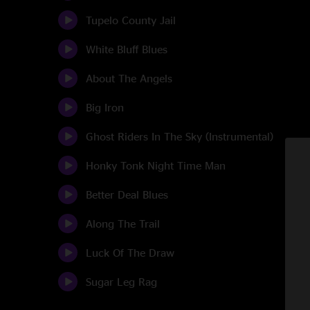
Tupelo County Jail
White Bluff Blues
About The Angels
Big Iron
Ghost Riders In The Sky (Instrumental)
Honky Tonk Night Time Man
Better Deal Blues
Along The Trail
Luck Of The Draw
Sugar Leg Rag