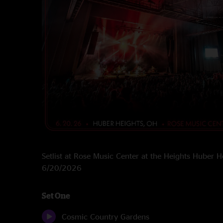
Setlist at Rose Music Center at the Heights Huber 
6/20/2026
Set One
Cosmic Country Gardens