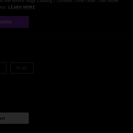
 the entire nugs catalog / Limited Time Offer: Get three
/mo.
LEARN MORE
AMING
FLAC
art