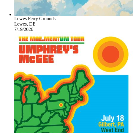
Lewes Ferry Grounds
Lewes, DE
7/19/2026