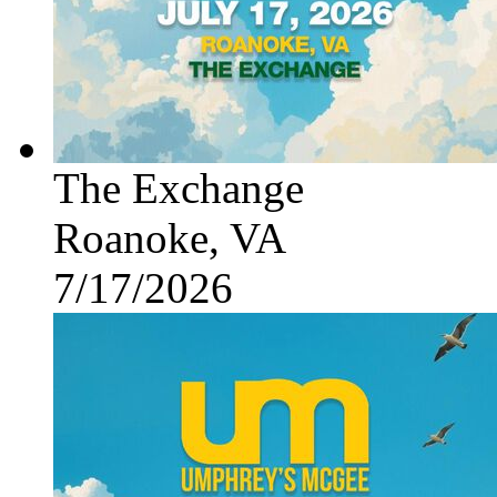
The Exchange
Roanoke, VA
7/17/2026