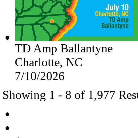
TD Amp Ballantyne
Charlotte, NC
7/10/2026
Showing 1 - 8 of 1,977 Res