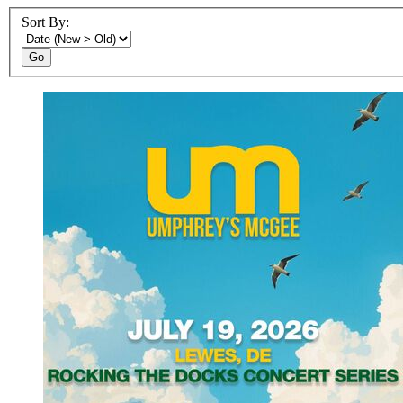
Sort By:
Go