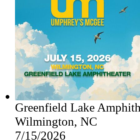
Greenfield Lake Amphith
Wilmington, NC
7/15/2026