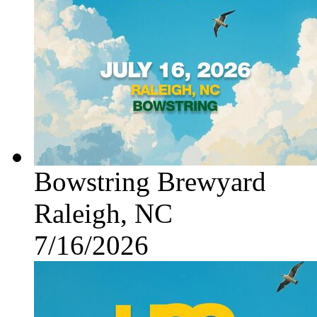
Bowstring Brewyard
Raleigh, NC
7/16/2026