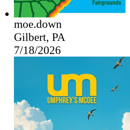
moe.down
Gilbert, PA
7/18/2026