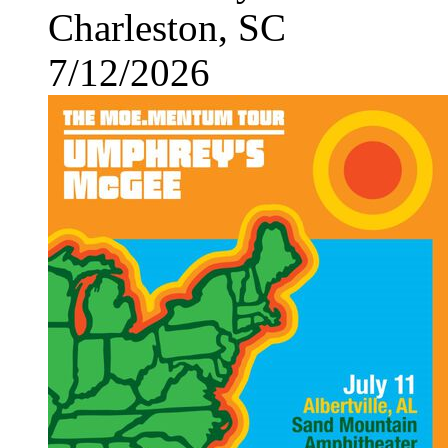
Charleston, SC
7/12/2026