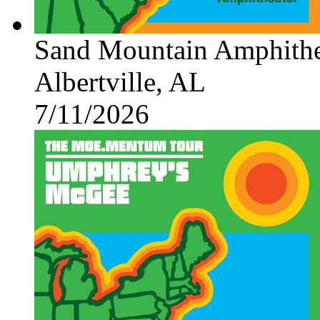
Sand Mountain Amphithe
Albertville, AL
7/11/2026