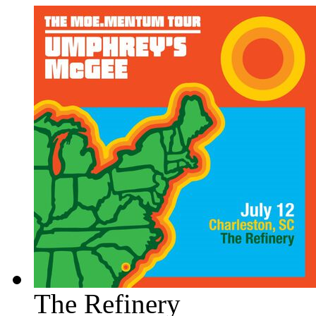
The Refinery