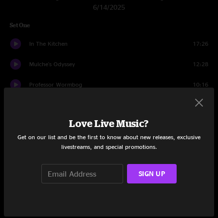
6/14/2025
Set One
In The Kitchen
17:26
Mulche's Odyssey
12:28
Professor Wormbog
10:16
Cemetery Walk I
7:38
Love Live Music?
Cemetery Walk II
9:39
Get on our list and be the first to know about new releases, exclusive
Utopian Fir
1:25
livestreams, and special promotions.
Taste The Biscuit
3:29
SIGN UP
Utopian Fir
14:28
Set Two