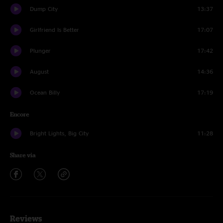
Dump City
13:37
Girlfriend Is Better
17:07
Plunger
17:42
August
14:36
Ocean Billy
17:19
Encore
Bright Lights, Big City
11:28
Share via
Reviews