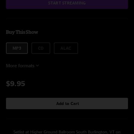
START STREAMING
Buy This Show
MP3
CD
ALAC
More formats
$9.95
Add to Cart
Setlist at Higher Ground Ballroom South Burlington, VT on