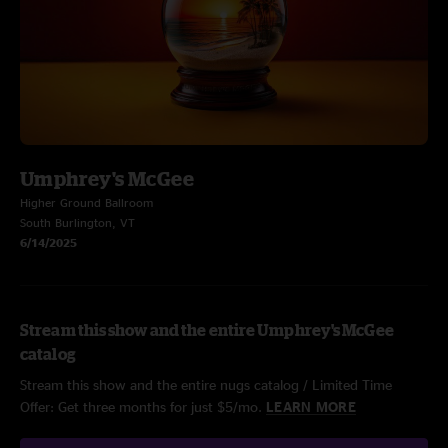
Umphrey's McGee
Higher Ground Ballroom
South Burlington, VT
6/14/2025
Stream this show and the entire Umphrey's McGee
catalog
Stream this show and the entire nugs catalog / Limited Time
Offer: Get three months for just $5/mo.
LEARN MORE