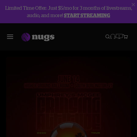
Limited Time Offer: Just $5/mo for 3 months of livestreams,
audio, and more!
START STREAMING