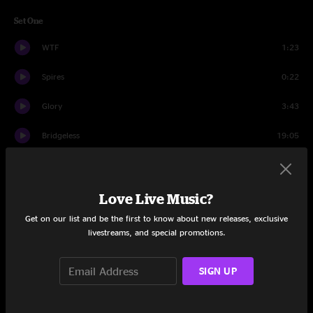
Set One
WTF
1:23
Spires
0:22
Glory
3:43
Bridgeless
19:05
Wappy Sprayberry
13:34
2nd Self
7:39
Love Live Music?
Get on our list and be the first to know about new releases, exclusive
Onward & Upward
21:58
livestreams, and special promotions.
Set Two
SIGN UP
Escape Goat
18:51
Higgins
16:35