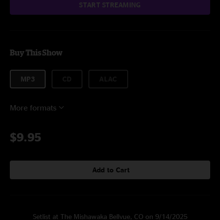
START STREAMING
Buy This Show
MP3
CD
ALAC
More formats
$9.95
Add to Cart
Setlist at The Mishawaka Bellvue, CO on 9/14/2025