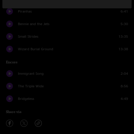
Piranhas
6:41
Bennie and the Jets
5:30
Small Strides
13:35
Wizard Burial Ground
13:38
Encore
Immigrant Song
2:04
The Triple Wide
8:56
Bridgeless
4:49
Share via