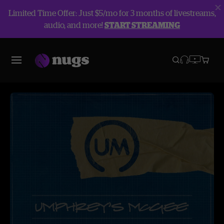
Limited Time Offer: Just $5/mo for 3 months of livestreams,
audio, and more!
START STREAMING