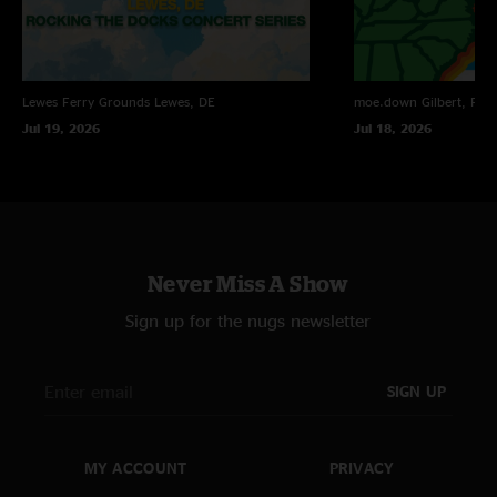
Lewes Ferry Grounds
Lewes, DE
moe.down
Gilbert, PA
Jul 19, 2026
Jul 18, 2026
Never Miss A Show
Sign up for the nugs newsletter
SIGN UP
MY ACCOUNT
PRIVACY