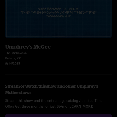
Umphrey's McGee
The Mishawaka
Bellvue, CO
9/14/2025
Stream or Watch this show and other Umphrey's
McGee shows
Stream this show and the entire nugs catalog / Limited Time
Offer: Get three months for just $5/mo.
LEARN MORE