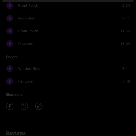
Front Porch
2:34
Resolution
9:17
Front Porch
11:56
Divisions
16:04
Encore
Whiskey River
6:11
Hangover
5:48
Share via
Reviews