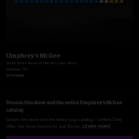
Umphrey's McGee
South Shore Room at Harrah's Lake Tahoe
Stateline, NV
3/14/2026
Stream this show and the entire Umphrey's McGee
catalog
Stream this show and the entire nugs catalog / Limited Time
Offer: Get three months for just $5/mo.
LEARN MORE