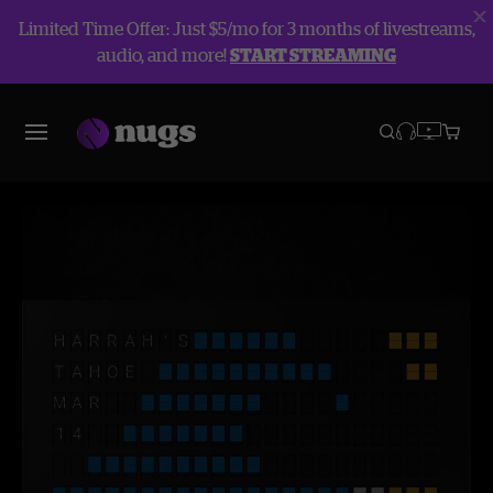
Limited Time Offer: Just $5/mo for 3 months of livestreams,
audio, and more!
START STREAMING