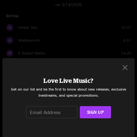
on 3/14/2026
Set One
Similar Skin
12:37
Walletsworth
6:51
It Doesn't Matter
14:20
Concessions
19:30
Down Under
10:52
Love Live Music?
Get on our list and be the first to know about new releases, exclusive
Set Two
livestreams, and special promotions.
Remind Me
17:31
SIGN UP
The Silent Type
11:24
War Pigs
9:53