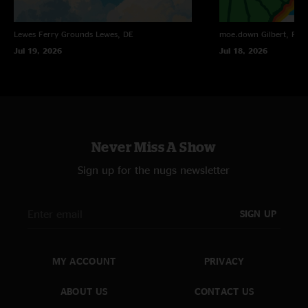
"Real talk: I didn’t think a Remind Me would going during the Jake Break,
and I was proven wrong. "
Lewes Ferry Grounds
Lewes, DE
moe.down
Gilbert, PA
sinkorswim
—
3/15/2026 6:50:50 PM
Jul 19, 2026
Jul 18, 2026
"This Remind Me SLAYS ?????"
Never Miss A Show
Sign up for the nugs newsletter
SIGN UP
MY ACCOUNT
PRIVACY
ABOUT US
CONTACT US