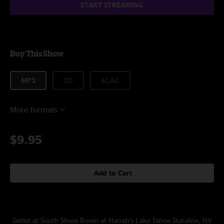
START STREAMING
Buy This Show
MP3
CD
ALAC
More formats
$9.95
Add to Cart
Setlist at South Shore Room at Harrah's Lake Tahoe Stateline, NV