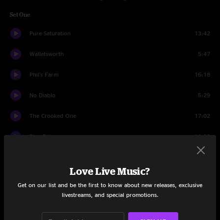
Set One
Pure Saturation
13:42
Walletsworth
5:47
Phil's Farm
16:18
No Diablo
5:29
The Crooked One
17:02
Blue Echo
10:23
Burning Down The House
6:23
Love Live Music?
Set Two
Get on our list and be the first to know about new releases, exclusive
livestreams, and special promotions.
Bad Friday
11:26
Concessions
25:15