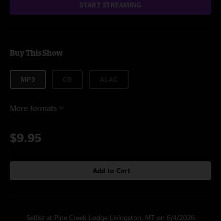
START STREAMING
Buy This Show
MP3
CD
ALAC
More formats
$9.95
Add to Cart
Setlist at Pine Creek Lodge Livingston, MT on 6/4/2026