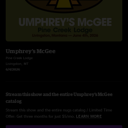
Umphrey's McGee
Pine Creek Lodge
Livingston, MT
6/4/2026
Stream this show and the entire Umphrey's McGee
catalog
Stream this show and the entire nugs catalog / Limited Time
Offer: Get three months for just $5/mo.
LEARN MORE