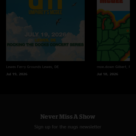
Scotty sounded great singing 2 ??
—
6/5/2026 10:19:17 PM
"yes, he did"
Gr8fulrauch
—
6/5/2026 8:49:46 PM
"Crooked One Blue Echo was fun to listen too"
Rock n Roll Ain’t Noise Pollution
—
6/5/2026 3:02:01 PM
"Love the tease in the Crooked One"
Lewes Ferry Grounds
Lewes, DE
moe.down
Gilbert, PA
Jul 19, 2026
Jul 18, 2026
Never Miss A Show
Sign up for the nugs newsletter