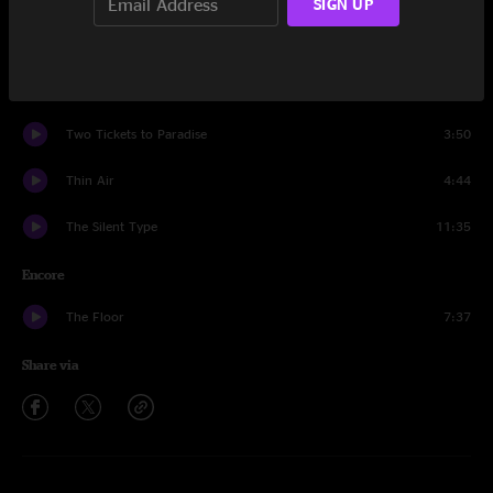
SIGN UP
Andy's Last Beer
15:55
Thin Air
5:46
Two Tickets to Paradise
3:50
Thin Air
4:44
The Silent Type
11:35
Encore
The Floor
7:37
Share via