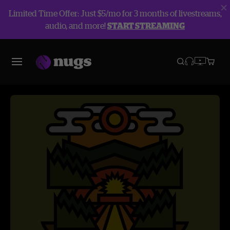
Limited Time Offer: Just $5/mo for 3 months of livestreams,
audio, and more!
START STREAMING