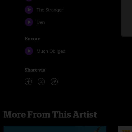
The Stranger
Den
Encore
Much Obliged
Share via
More From This Artist