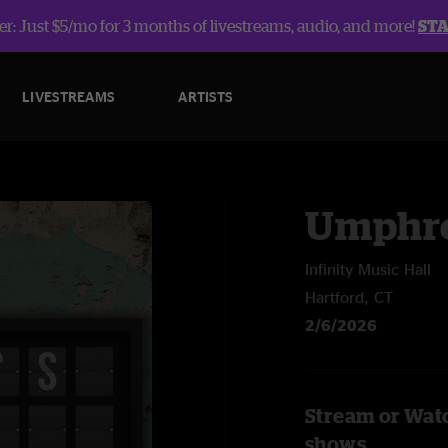
r: Just $5/mo for 3 months of livestreams, audio, and more!
ST
LIVESTREAMS
ARTISTS
Umphre
Infinity Music Hall
Hartford, CT
2/6/2026
Stream or Wat
shows