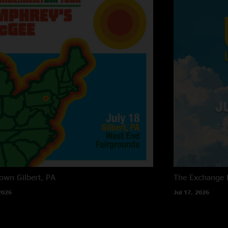
own
Gilbert, PA
The Exchange
2026
Jul 17, 2026