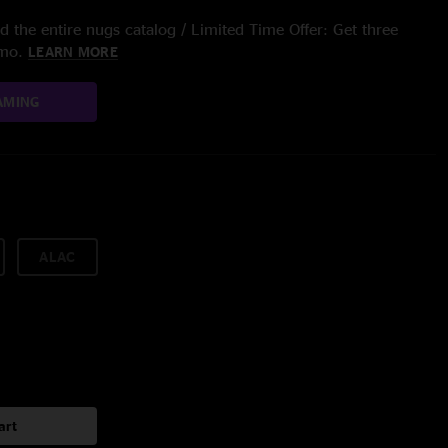
 the entire nugs catalog / Limited Time Offer: Get three
/mo.
LEARN MORE
AMING
ALAC
art