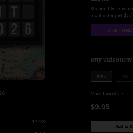
Stream this show and
months for just $5
START STRE
Buy This Show
MP3
CD
026
More formats
$9.95
13:28
Add to C