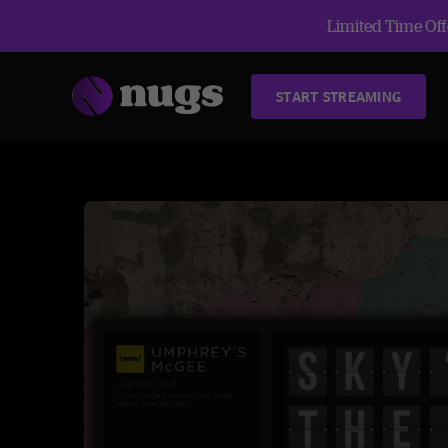
Limited Time Offe
START STREAMING