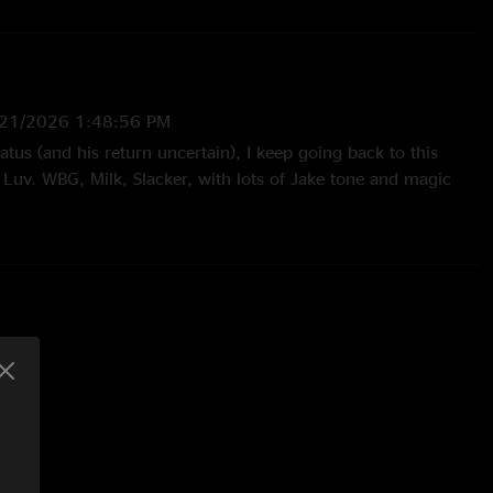
/21/2026 1:48:56 PM
iatus (and his return uncertain), I keep going back to this
Luv. WBG, Milk, Slacker, with lots of Jake tone and magic
25:58 PM
p. the first set. The PtP jam is nasty."
/11/2026 6:06:46 AM
to be better than ever. Honestly his playing too. Past year or
l things like subtle use orlf octavers or envelope filters, but
ybe its gear, maybe it's the recording process, but as a bass
t more. K"
6 2:28:19 AM