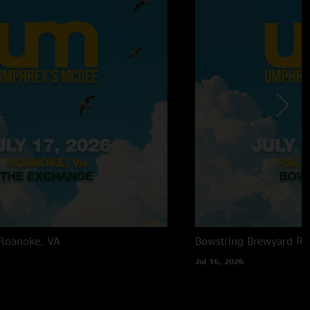
Roanoke, VA
Bowstring Brewyard
Ra
Jul 16, 2026