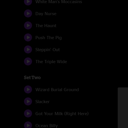
White Man's Moccasins
Day Nurse
The Haunt
Push The Pig
Steppin' Out
The Triple Wide
Set Two
Wizard Burial Ground
Slacker
Got Your Milk (Right Here)
Ocean Billy