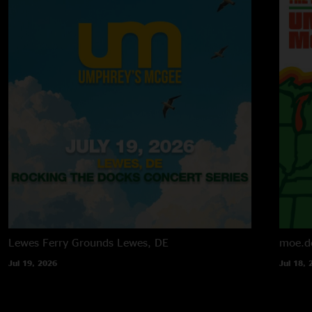
Lewes Ferry Grounds
Lewes, DE
moe.d
Jul 19, 2026
Jul 18, 