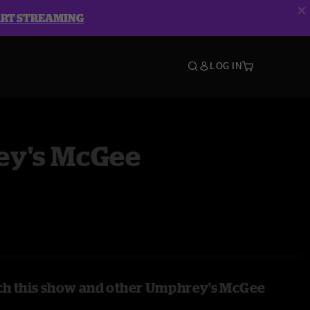
ART STREAMING
LOG IN
y's McGee
ch this show and other Umphrey's McGee