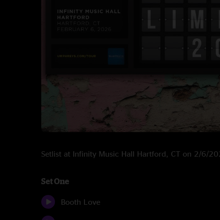
Setlist at Infinity Music Hall Hartford, CT on 2/6/2
Set One
Booth Love