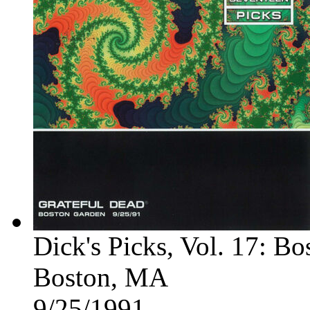
Dick's Picks, Vol. 17: B
Boston, MA
9/25/1991