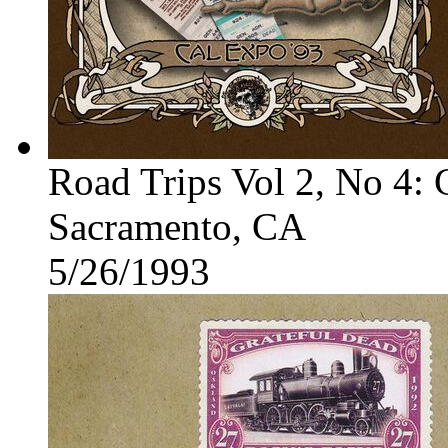
Road Trips Vol 2, No 4:
Sacramento, CA
5/26/1993