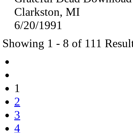
Clarkston, MI
6/20/1991
Showing 1 - 8 of 111 Resul
1
2
3
4