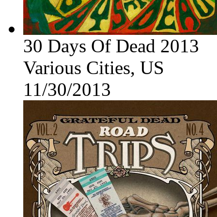
30 Days Of Dead 2013
Various Cities, US
11/30/2013