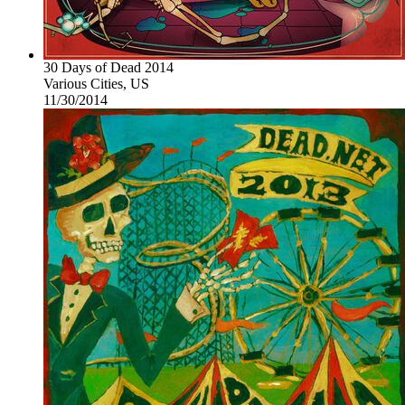
30 Days of Dead 2014
Various Cities, US
11/30/2014