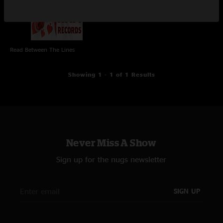
Read Between The Lines
Showing 1 - 1 of 1 Results
Never Miss A Show
Sign up for the nugs newsletter
SIGN UP