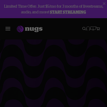
Limited Time Offer: Just $5/mo for 3 months of livestreams,
audio, and more!
START STREAMING