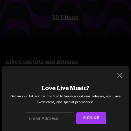
13 Lines
Live Concerts and Albums
Albums
Love Live Music?
Get on our list and be the first to know about new releases, exclusive
livestreams, and special promotions.
SIGN UP