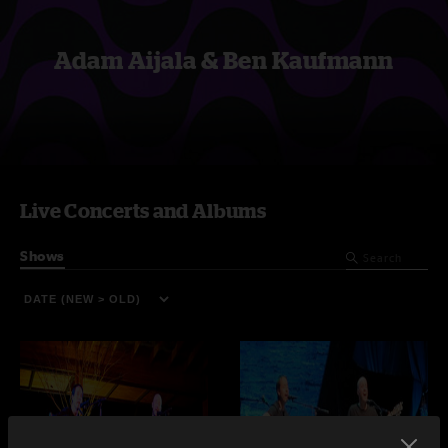
Adam Aijala & Ben Kaufmann
Live Concerts and Albums
Shows