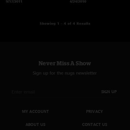
9/17/2011
4/24/2010
Showing 1 - 4 of 4 Results
Never Miss A Show
Sign up for the nugs newsletter
SIGN UP
MY ACCOUNT
PRIVACY
ABOUT US
CONTACT US