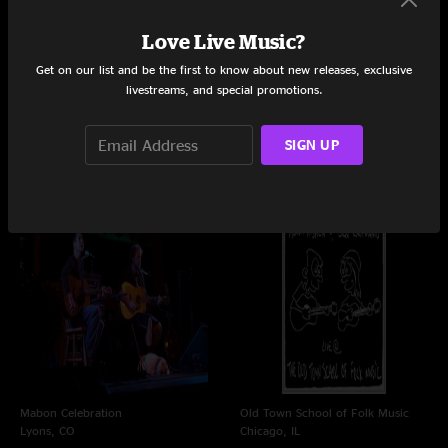
Love Live Music?
Get on our list and be the first to know about new releases, exclusive
livestreams, and special promotions.
Mabon Celebration at Planet
Wheeler Opera House
Bluegrass
Aspen, CO
Lyons, CO
3/21/2012
SIGN UP
9/22/2012
Mabon Celebration
Old Town School of Folk Music
Lyons, CO
Chicago, IL