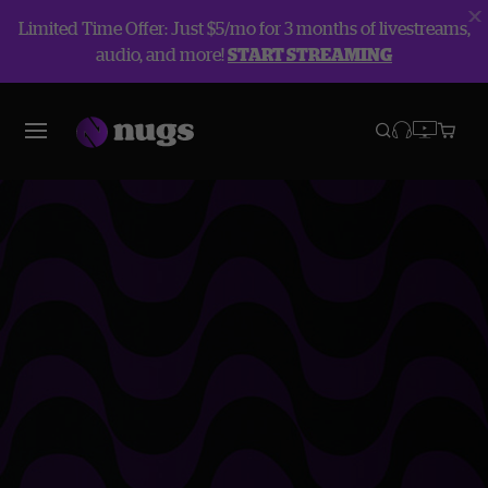
Limited Time Offer: Just $5/mo for 3 months of livestreams,
audio, and more!
START STREAMING