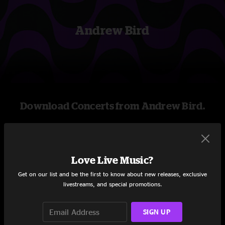
Andrew Bird
Download Concerts from Andrew Bird.
Stream new and archival concerts including
professionally mixed audio, on-demand videos, and
exclusive livestreams.
Love Live Music?
Get on our list and be the first to know about new releases, exclusive
livestreams, and special promotions.
START STREAMING
SIGN UP