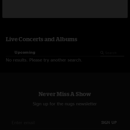
Video On-Demand
Live Concerts and Albums
Upcoming
No results. Please try another search.
Never Miss A Show
Sign up for the nugs newsletter
SIGN UP