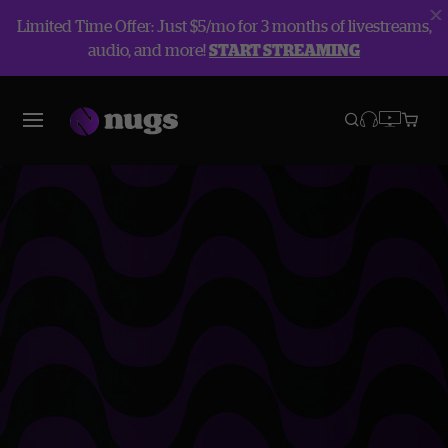
Limited Time Offer: Just $5/mo for 3 months of livestreams,
audio, and more!
START STREAMING