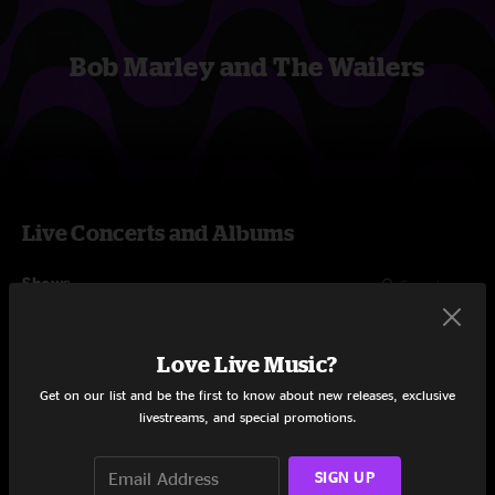
Bob Marley and The Wailers
Live Concerts and Albums
Shows
Love Live Music?
Get on our list and be the first to know about new releases, exclusive
livestreams, and special promotions.
SIGN UP