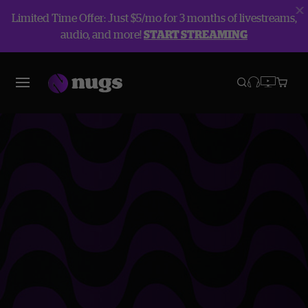
Limited Time Offer: Just $5/mo for 3 months of livestreams,
audio, and more!
START STREAMING