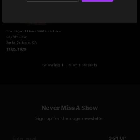
The Legend Live - Santa Barbara
County Bowl
Santa Barbara, CA
11/25/1979
Showing 1 - 1 of 1 Results
Never Miss A Show
Sign up for the nugs newsletter
SIGN UP