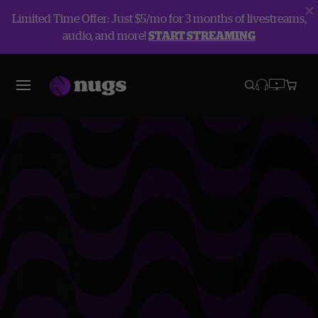
Limited Time Offer: Just $5/mo for 3 months of livestreams,
audio, and more!
START STREAMING