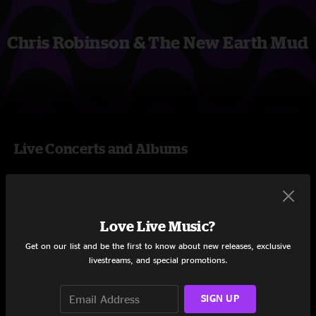
Chris Robinson & The New Earth Mud
Live Concerts and Albums
Shows
Love Live Music?
Get on our list and be the first to know about new releases, exclusive
livestreams, and special promotions.
SIGN UP