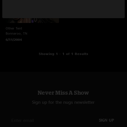
Other Tent
Bonnaroo, TN
6/11/2004
Showing 1 - 1 of 1 Results
Never Miss A Show
Sign up for the nugs newsletter
SIGN UP