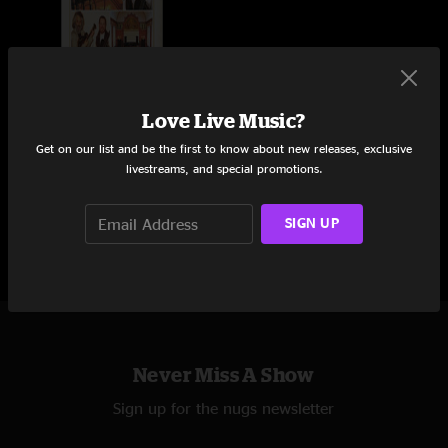
Love Live Music?
DAVID GRISMAN & MARTIN
TAYLOR
Get on our list and be the first to know about new releases, exclusive
livestreams, and special promotions.
Wigmore Hall
London, UK
4/23/1996
SIGN UP
Never Miss A Show
Sign up for the nugs newsletter