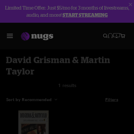
Limited Time Offer: Just $5/mo for 3 months of livestreams,
audio, and more!
START STREAMING
David Grisman & Martin
Taylor
1 results
Sort by Recommended
Filters