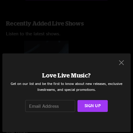
Recently Added Live Shows
Listen to the latest shows.
Love Live Music?
Get on our list and be the first to know about new releases, exclusive
livestreams, and special promotions.
SIGN UP
10/16/2007
Super Guitars