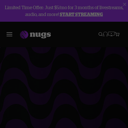
Limited Time Offer: Just $5/mo for 3 months of livestreams,
audio, and more!
START STREAMING