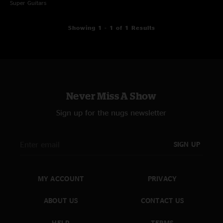
Super Guitars
Showing 1 - 1 of 1 Results
Never Miss A Show
Sign up for the nugs newsletter
SIGN UP
MY ACCOUNT
PRIVACY
ABOUT US
CONTACT US
HELP
TERMS