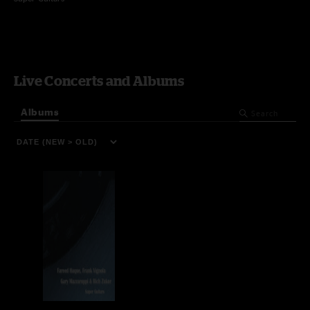
Live Concerts and Albums
Albums