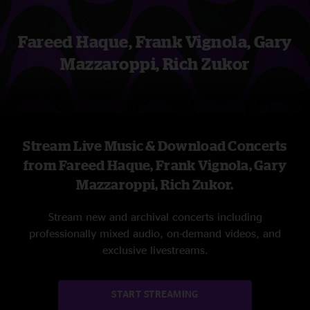
Fareed Haque, Frank Vignola, Gary
Mazzaroppi, Rich Zukor
Stream Live Music & Download Concerts
from Fareed Haque, Frank Vignola, Gary
Mazzaroppi, Rich Zukor.
Stream new and archival concerts including
professionally mixed audio, on-demand videos, and
exclusive livestreams.
START STREAMING