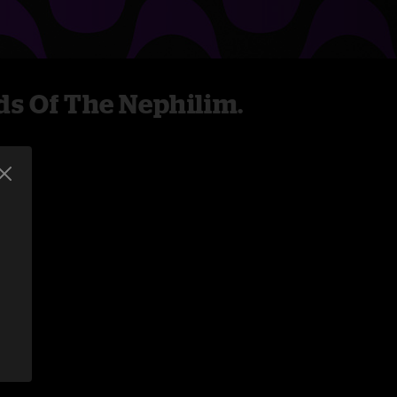
ds Of The Nephilim.