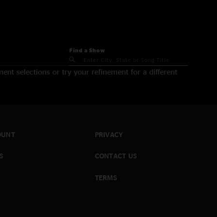
Find a Show
nt selections or try your refinement for a different
OUNT
PRIVACY
S
CONTACT US
TERMS