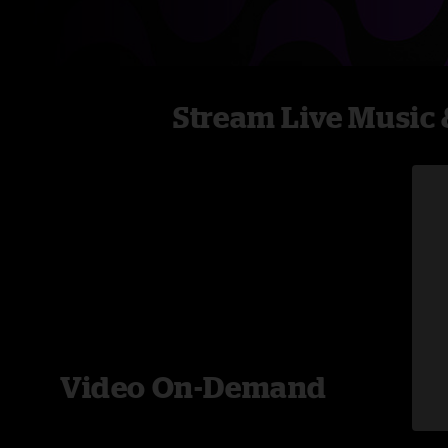
Stream Live Music 
Video On-Demand