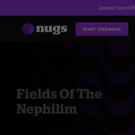
Limited Time Offe
START STREAMING
Fields Of The
Nephilim