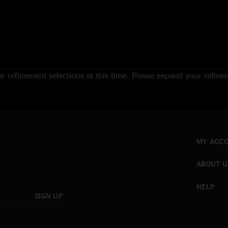
 refinement selections at this time. Please expand your refineme
MY ACC
ABOUT U
HELP
SIGN UP