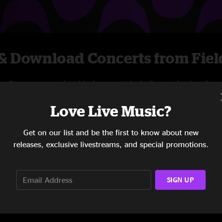
& Download Concerts from Fiel
Stream new and archival concerts including professionally
mixed audio, on-demand videos, and exclusive
Love Live Music?
livestreams.
Get on our list and be the first to know about new
START STREAMING
releases, exclusive livestreams, and special promotions.
SIGN UP