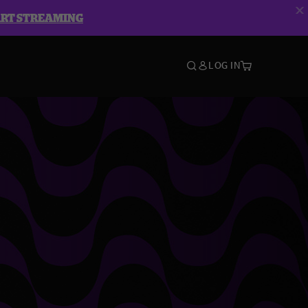
ART STREAMING
LOG IN