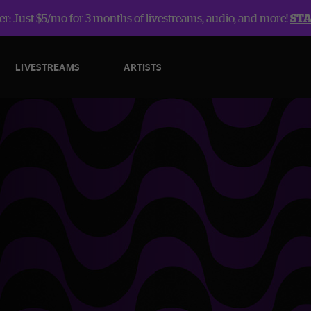
r: Just $5/mo for 3 months of livestreams, audio, and more!
ST
LIVESTREAMS
ARTISTS