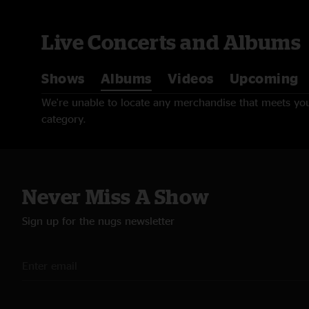
Live Concerts and Albums
Shows
Albums
Videos
Upcoming
We're unable to locate any merchandise that meets your
category.
Never Miss A Show
Sign up for the nugs newsletter