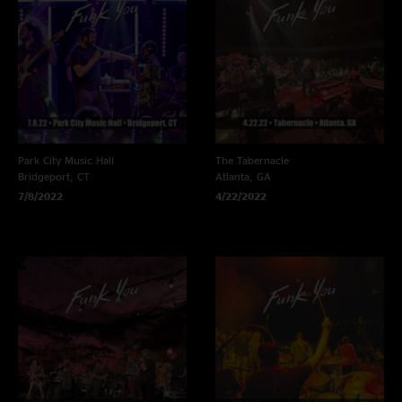
Park City Music Hall
The Tabernacle
Bridgeport, CT
Atlanta, GA
7/8/2022
4/22/2022