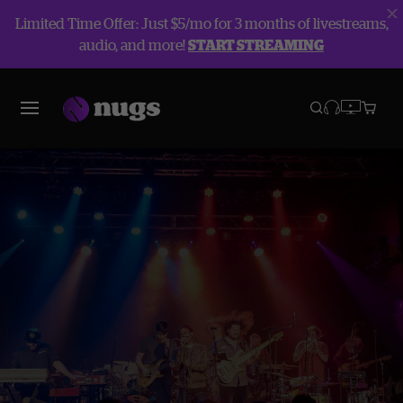
Limited Time Offer: Just $5/mo for 3 months of livestreams,
audio, and more!
START STREAMING