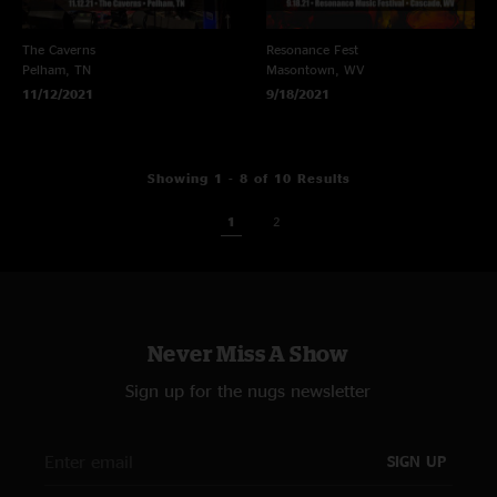
The Caverns
Resonance Fest
Pelham, TN
Masontown, WV
11/12/2021
9/18/2021
Showing 1 - 8 of 10 Results
1
2
Never Miss A Show
Sign up for the nugs newsletter
SIGN UP