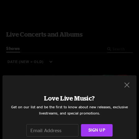
Live Concerts and Albums
Shows
Love Live Music?
Get on our list and be the first to know about new releases, exclusive
livestreams, and special promotions.
SIGN UP
Riverfront Revival Fest
Blue Heron Funk Fest