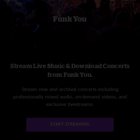
Funk You
Stream Live Music & Download Concerts
from Funk You.
Stream new and archival concerts including
professionally mixed audio, on-demand videos, and
exclusive livestreams.
START STREAMING