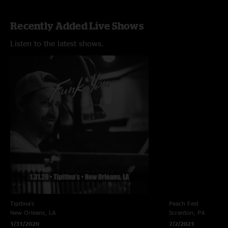
Recently Added Live Shows
Listen to the latest shows.
Tipitina's
Peach Fest
New Orleans, LA
Scranton, PA
1/31/2020
7/2/2021