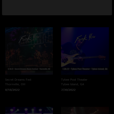
North Charleston, SC
Sherman, NY
10/9/2022
8/20/2022
Secret Dreams Fest
Tybee Post Theater
Thornville, OH
Tybee Island, GA
8/18/2022
7/30/2022