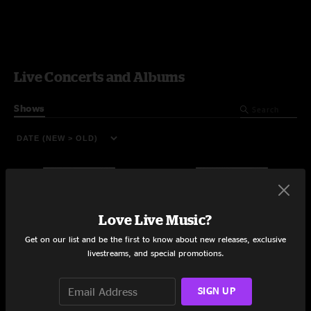
Live Concerts and Albums
Shows
Love Live Music?
Get on our list and be the first to know about new releases, exclusive
livestreams, and special promotions.
SIGN UP
Terminal West
The Stone Pony