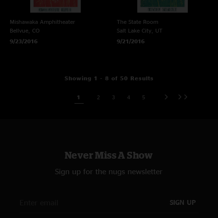
Mishawaka Amphitheater
The State Room
Bellvue, CO
Salt Lake City, UT
9/23/2016
9/21/2016
Showing 1 - 8 of 50 Results
1
2
3
4
5
Never Miss A Show
Sign up for the nugs newsletter
SIGN UP