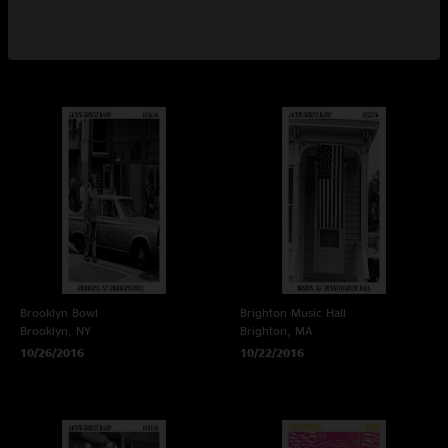
Atlanta, GA
Asbury Park, NJ
11/4/2016
10/29/2016
Brooklyn Bowl
Brighton Music Hall
Brooklyn, NY
Brighton, MA
10/26/2016
10/22/2016