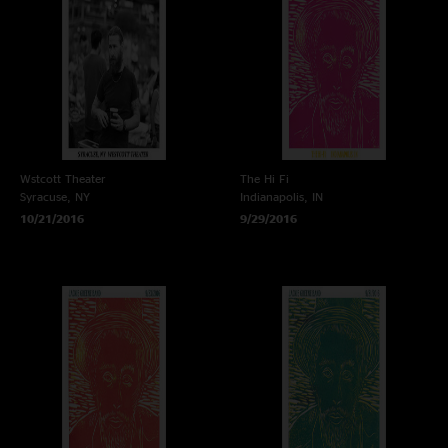
Wstcott Theater
The Hi Fi
Syracuse, NY
Indianapolis, IN
10/21/2016
9/29/2016