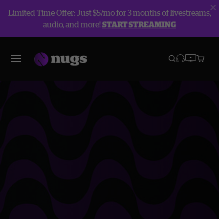
Limited Time Offer: Just $5/mo for 3 months of livestreams,
audio, and more!
START STREAMING