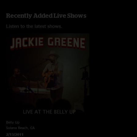
Recently Added Live Shows
Listen to the latest shows.
Belly Up
Solana Beach, CA
2/13/2011