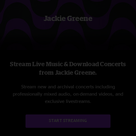
Jackie Greene
Stream Live Music & Download Concerts
from Jackie Greene.
Stream new and archival concerts including
professionally mixed audio, on-demand videos, and
exclusive livestreams.
START STREAMING