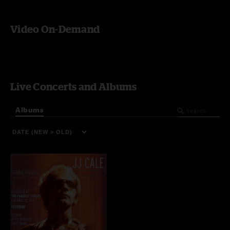
Video On-Demand
Live Concerts and Albums
Albums