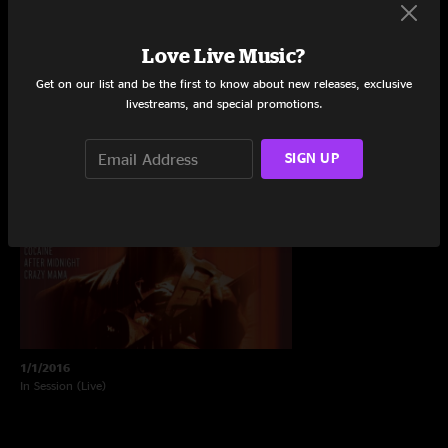
Recently Added Live Shows
Love Live Music?
Listen to the latest shows.
Get on our list and be the first to know about new releases, exclusive
livestreams, and special promotions.
SIGN UP
1/1/2016
In Session (Live)