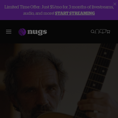
Limited Time Offer: Just $5/mo for 3 months of livestreams,
audio, and more!
START STREAMING