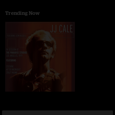
Trending Now