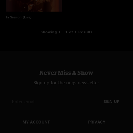
In Session (Live)
Showing 1 - 1 of 1 Results
Never Miss A Show
Sign up for the nugs newsletter
SIGN UP
MY ACCOUNT
PRIVACY