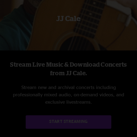
JJ Cale
Stream Live Music & Download Concerts
from JJ Cale.
Stream new and archival concerts including
professionally mixed audio, on-demand videos, and
exclusive livestreams.
START STREAMING