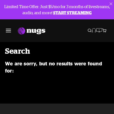
Limited Time Offer: Just $5/mo for 3 months of livestreams,
audio, and more!
START STREAMING
Search
We are sorry, but no results were found
for: