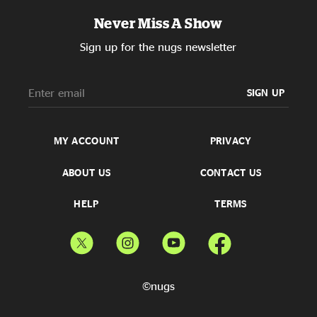
Never Miss A Show
Sign up for the nugs newsletter
SIGN UP
MY ACCOUNT
PRIVACY
ABOUT US
CONTACT US
HELP
TERMS
©nugs